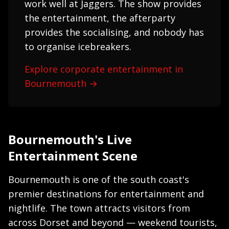
work well at Jaggers. The show provides
the entertainment, the afterparty
provides the socialising, and nobody has
to organise icebreakers.
Explore corporate entertainment in
Bournemouth →
Bournemouth's Live
Entertainment Scene
Bournemouth is one of the south coast's
premier destinations for entertainment and
nightlife. The town attracts visitors from
across Dorset and beyond — weekend tourists,