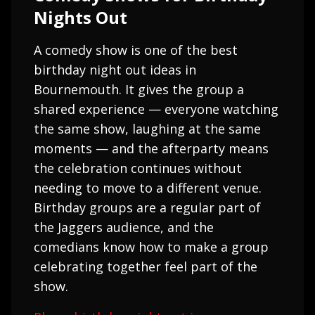
Nights Out
A comedy show is one of the best
birthday night out ideas in
Bournemouth. It gives the group a
shared experience — everyone watching
the same show, laughing at the same
moments — and the afterparty means
the celebration continues without
needing to move to a different venue.
Birthday groups are a regular part of
the Jaggers audience, and the
comedians know how to make a group
celebrating together feel part of the
show.