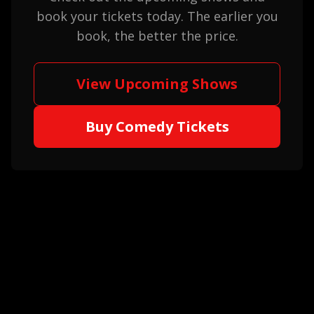
book your tickets today. The earlier you
book, the better the price.
View Upcoming Shows
Buy Comedy Tickets