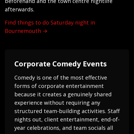
beforehand and the town centre nightlife
afterwards.
Find things to do Saturday night in
Bournemouth →
Corporate Comedy Events
Comedy is one of the most effective
forms of corporate entertainment
because it creates a genuinely shared
experience without requiring any
structured team-building activities. Staff
nights out, client entertainment, end-of-
year celebrations, and team socials all