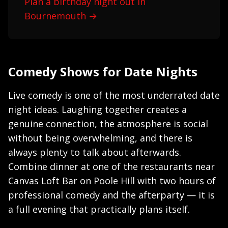
Plan a birthday night out in
Bournemouth →
Comedy Shows for Date Nights
Live comedy is one of the most underrated date
night ideas. Laughing together creates a
genuine connection, the atmosphere is social
without being overwhelming, and there is
always plenty to talk about afterwards.
Combine dinner at one of the restaurants near
Canvas Loft Bar on Poole Hill with two hours of
professional comedy and the afterparty — it is
a full evening that practically plans itself.