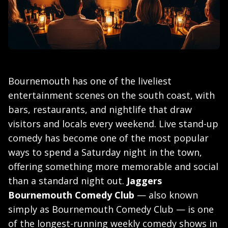
Bournemouth has one of the liveliest
entertainment scenes on the south coast, with
bars, restaurants, and nightlife that draw
visitors and locals every weekend. Live stand-up
comedy has become one of the most popular
ways to spend a Saturday night in the town,
offering something more memorable and social
than a standard night out.
Jaggers
Bournemouth Comedy Club
— also known
simply as Bournemouth Comedy Club — is one
of the longest-running weekly comedy shows in