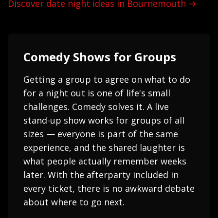
Discover date night ideas in Bournemouth →
Comedy Shows for Groups
Getting a group to agree on what to do
for a night out is one of life's small
challenges. Comedy solves it. A live
stand-up show works for groups of all
sizes — everyone is part of the same
experience, and the shared laughter is
what people actually remember weeks
later. With the afterparty included in
every ticket, there is no awkward debate
about where to go next.