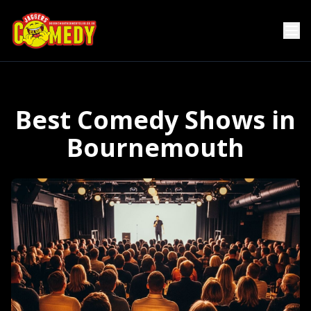
Best Comedy Shows in
Bournemouth