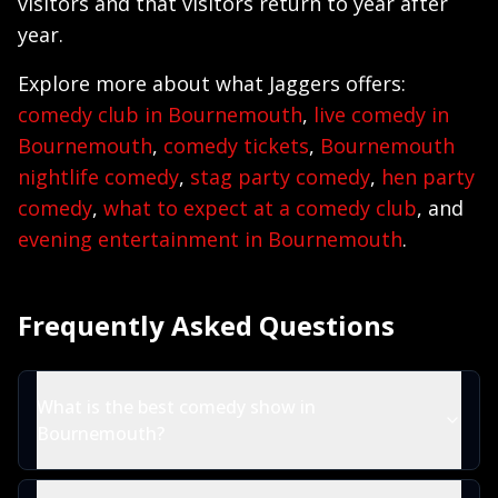
visitors and that visitors return to year after
year.
Explore more about what Jaggers offers:
comedy club in Bournemouth
,
live comedy in
Bournemouth
,
comedy tickets
,
Bournemouth
nightlife comedy
,
stag party comedy
,
hen party
comedy
,
what to expect at a comedy club
, and
evening entertainment in Bournemouth
.
Frequently Asked Questions
What is the best comedy show in
Bournemouth?