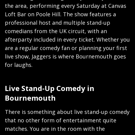
the area, performing every Saturday at Canvas
Loft Bar on Poole Hill. The show features a
professional host and multiple stand-up
comedians from the UK circuit, with an
afterparty included in every ticket. Whether you
are a regular comedy fan or planning your first
live show, Jaggers is where Bournemouth goes
for laughs.
Live Stand-Up Comedy in
Bournemouth
There is something about live stand-up comedy
that no other form of entertainment quite
matches. You are in the room with the