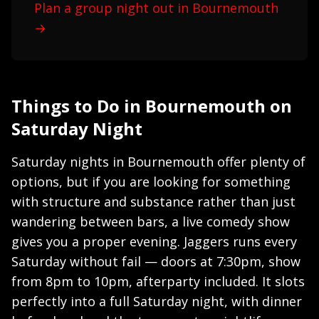
Plan a group night out in Bournemouth
→
Things to Do in Bournemouth on
Saturday Night
Saturday nights in Bournemouth offer plenty of
options, but if you are looking for something
with structure and substance rather than just
wandering between bars, a live comedy show
gives you a proper evening. Jaggers runs every
Saturday without fail — doors at 7:30pm, show
from 8pm to 10pm, afterparty included. It slots
perfectly into a full Saturday night, with dinner