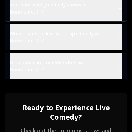
Are there weekly comedy shows in
Bournemouth?
Where can I see live stand-up comedy in
Bournemouth?
How much are comedy tickets in
Bournemouth?
Ready to Experience Live
Comedy?
Check out the upcoming shows and