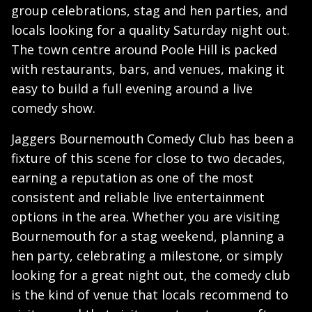
group celebrations, stag and hen parties, and
locals looking for a quality Saturday night out.
The town centre around Poole Hill is packed
with restaurants, bars, and venues, making it
easy to build a full evening around a live
comedy show.
Jaggers Bournemouth Comedy Club has been a
fixture of this scene for close to two decades,
earning a reputation as one of the most
consistent and reliable live entertainment
options in the area. Whether you are visiting
Bournemouth for a stag weekend, planning a
hen party, celebrating a milestone, or simply
looking for a great night out, the comedy club
is the kind of venue that locals recommend to