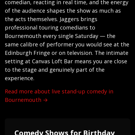
comedian, reacting in real time, and the energy
of the audience shapes the show as much as
the acts themselves. Jaggers brings
professional touring comedians to
Bournemouth every single Saturday — the
same calibre of performer you would see at the
Edinburgh Fringe or on television. The intimate
setting at Canvas Loft Bar means you are close
to the stage and genuinely part of the
experience.
Read more about live stand-up comedy in
Bournemouth →
Comedy Shows for Birthday