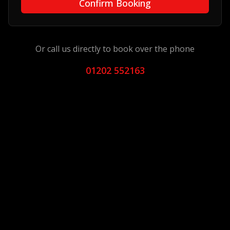
Confirm Booking
Or call us directly to book over the phone
01202 552163