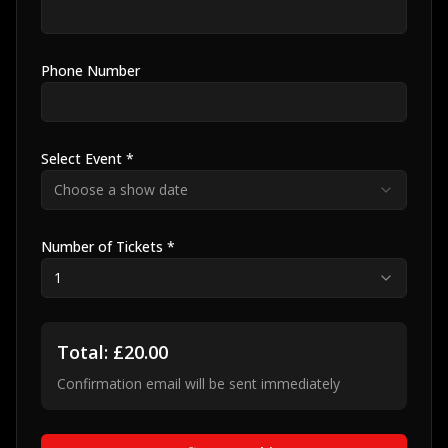
Phone Number
Select Event *
Choose a show date
Number of Tickets *
1
Total: £
20.00
Confirmation email will be sent immediately