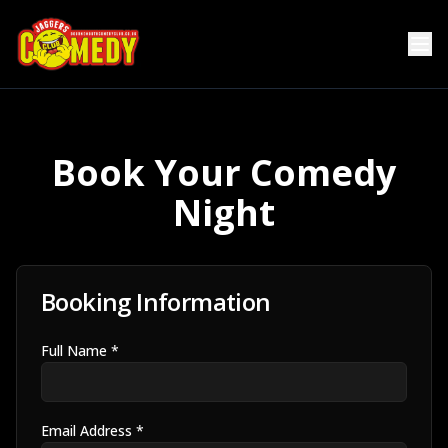
Book Your Comedy
Night
Booking Information
Full Name *
Email Address *