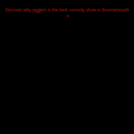
Discover why Jaggers is the best comedy show in Bournemouth
→