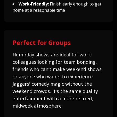
Work-Friendly:
Finish early enough to get
home at a reasonable time
Perfect for Groups
Humpday shows are ideal for work
colleagues looking for team bonding,
friends who can't make weekend shows,
or anyone who wants to experience
Jaggers' comedy magic without the
weekend crowds. It's the same quality
entertainment with a more relaxed,
midweek atmosphere.