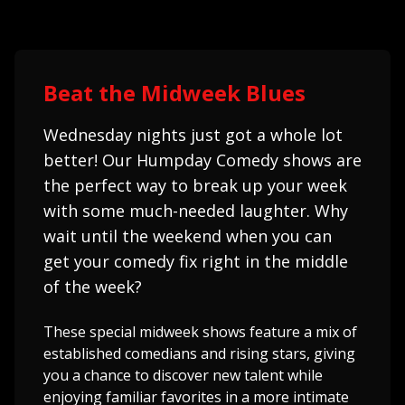
Beat the Midweek Blues
Wednesday nights just got a whole lot
better! Our Humpday Comedy shows are
the perfect way to break up your week
with some much-needed laughter. Why
wait until the weekend when you can
get your comedy fix right in the middle
of the week?
These special midweek shows feature a mix of
established comedians and rising stars, giving
you a chance to discover new talent while
enjoying familiar favorites in a more intimate