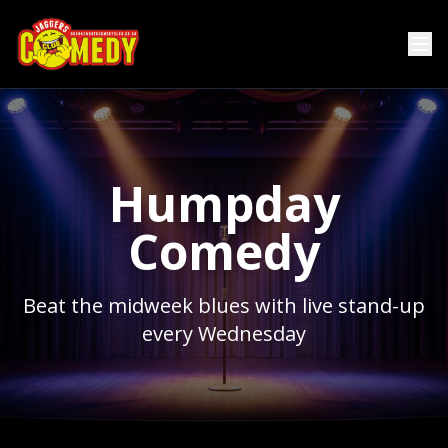
Humpday
Comedy
Beat the midweek blues with live stand-up
every Wednesday