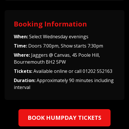
Booking Information
When:
Select Wednesday evenings
Time:
Doors 7:00pm, Show starts 7:30pm
Where:
Jaggers @ Canvas, 45 Poole Hill,
Bournemouth BH2 5PW
Tickets:
Available online or call 01202 552163
Duration:
Approximately 90 minutes including
interval
BOOK HUMPDAY TICKETS