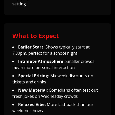
setting.
What to Expect
Earlier Start:
Shows typically start at
7:30pm, perfect for a school night
Intimate Atmosphere:
Smaller crowds
mean more personal interaction
Special Pricing:
Midweek discounts on
tickets and drinks
New Material:
Comedians often test out
fresh jokes on Wednesday crowds
Relaxed Vibe:
More laid-back than our
weekend shows