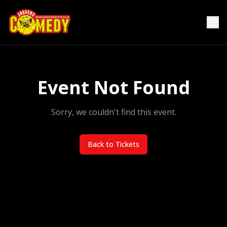
Event Not Found
Sorry, we couldn't find this event.
Back to Tickets