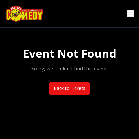
Event Not Found
Sorry, we couldn't find this event.
Back to Tickets